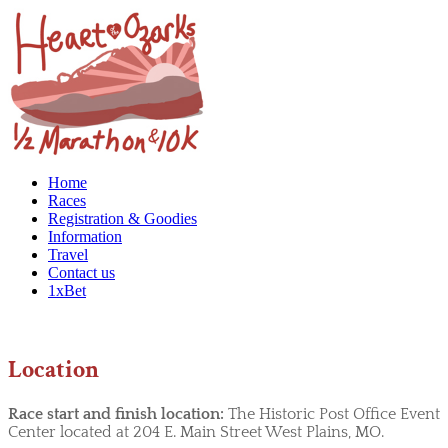
Home
Races
Registration & Goodies
Information
Travel
Contact us
1xBet
Location
Race start and finish location:
The Historic Post Office Event
Center located at 204 E. Main Street West Plains, MO.