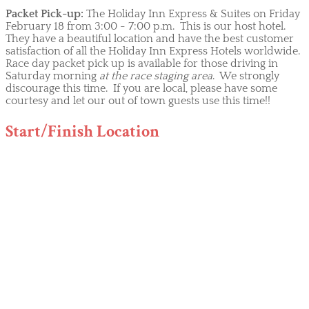
Packet Pick-up:
The Holiday Inn Express & Suites on Friday
February 18 from 3:00 - 7:00 p.m. This is our host hotel.
They have a beautiful location and have the best customer
satisfaction of all the Holiday Inn Express Hotels worldwide.
Race day packet pick up is available for those driving in
Saturday morning
at the race staging area
. We strongly
discourage this time. If you are local, please have some
courtesy and let our out of town guests use this time!!
Start/Finish Location